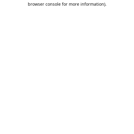
browser console for more information).