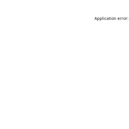
Application error: