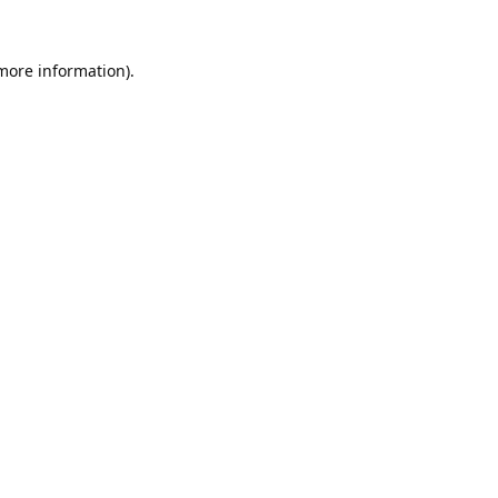
 more information).