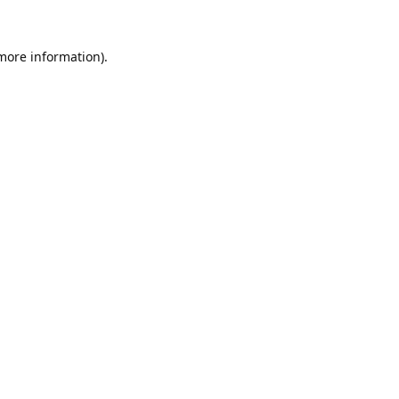
 more information).