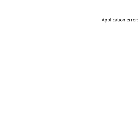
Application error: