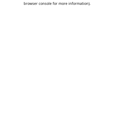
browser console for more information).