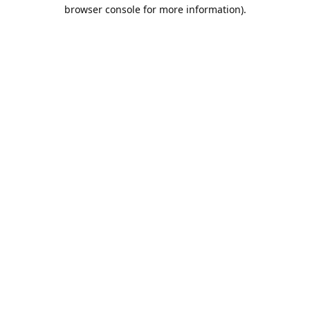
browser console for more information).