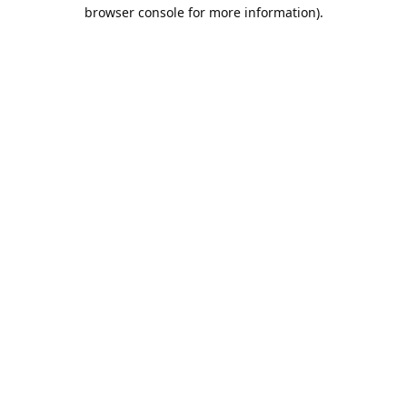
browser console for more information).