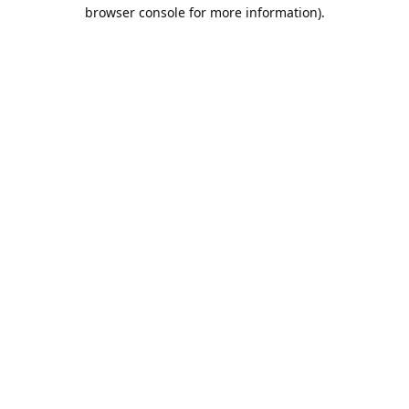
browser console for more information).