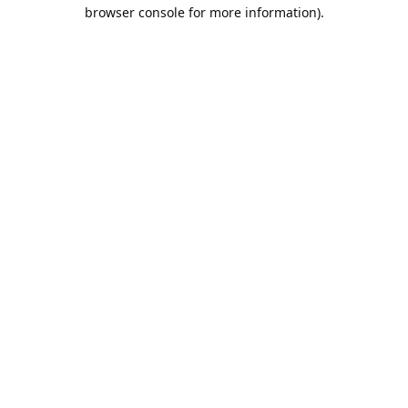
browser console for more information).