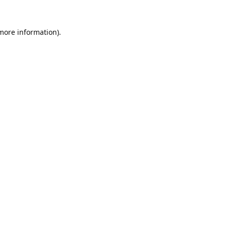
 more information).