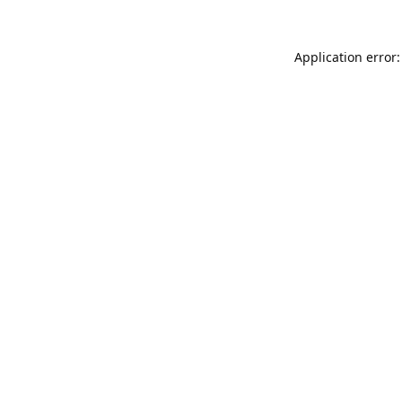
Application error: