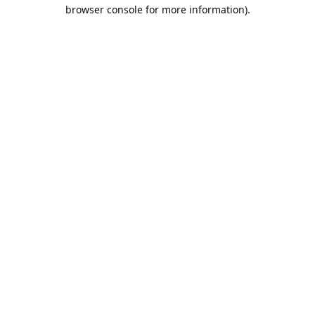
browser console for more information).