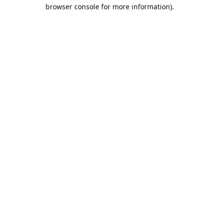
browser console for more information).