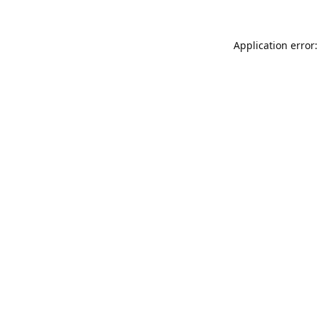
Application error: