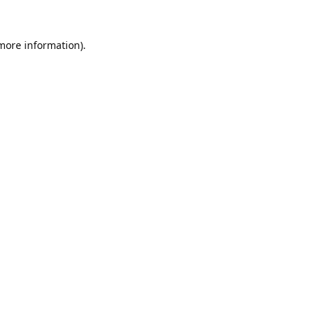
 more information).