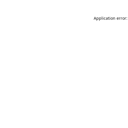
Application error: