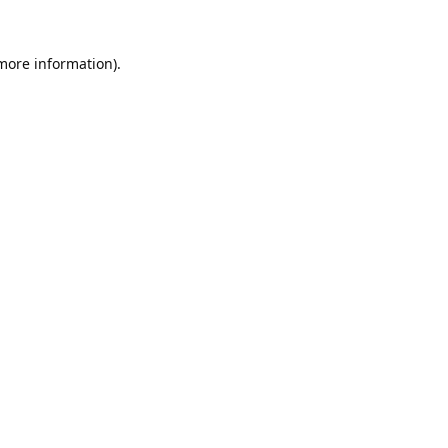
 more information).