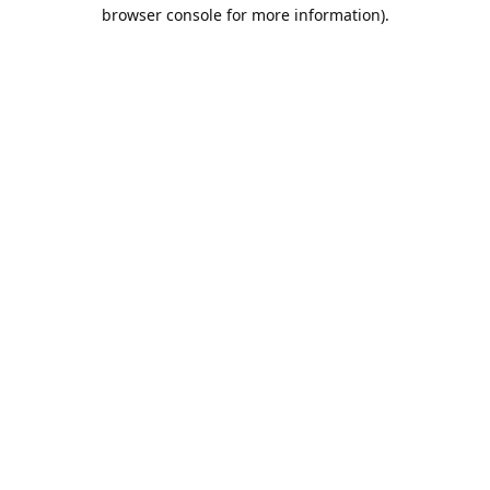
browser console for more information).