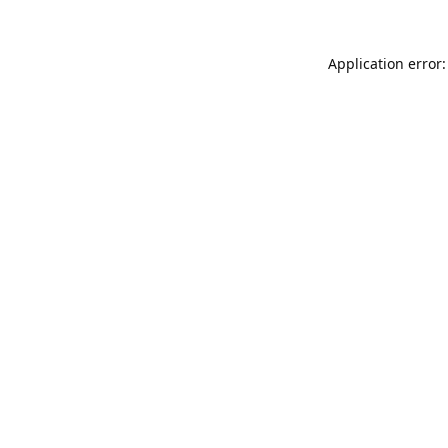
Application error: