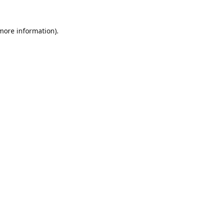
 more information).