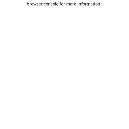
browser console for more information).