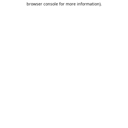
browser console for more information).