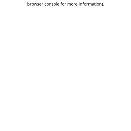
browser console for more information).