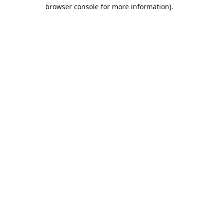
browser console for more information).