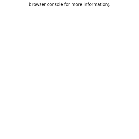
browser console for more information).