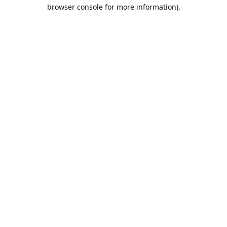
browser console for more information).