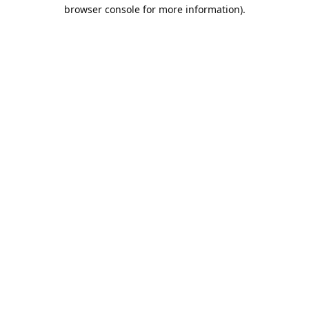
browser console for more information).