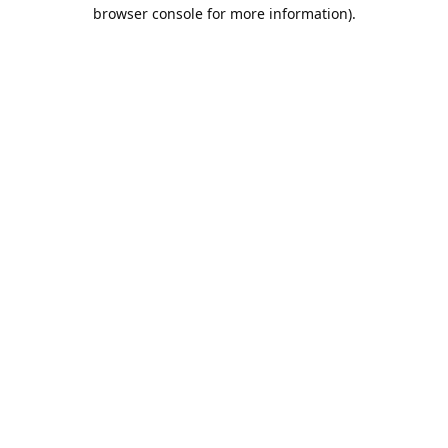
browser console for more information).