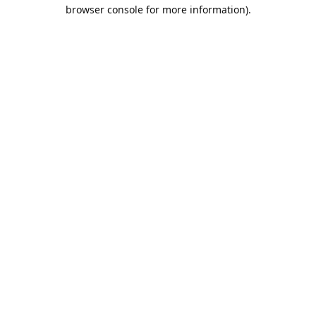
browser console for more information).