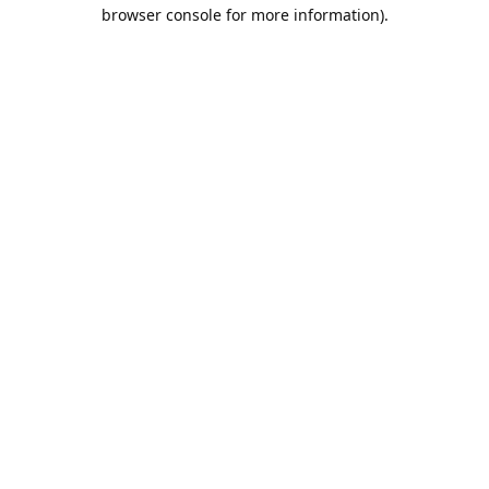
browser console for more information).