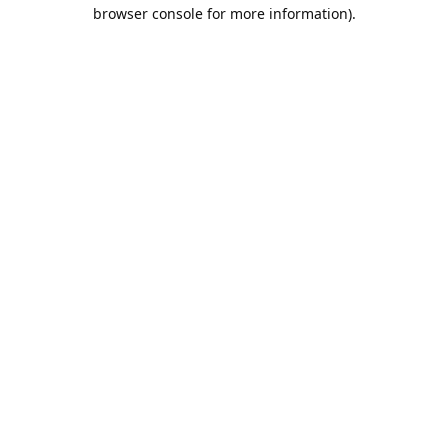
browser console for more information).