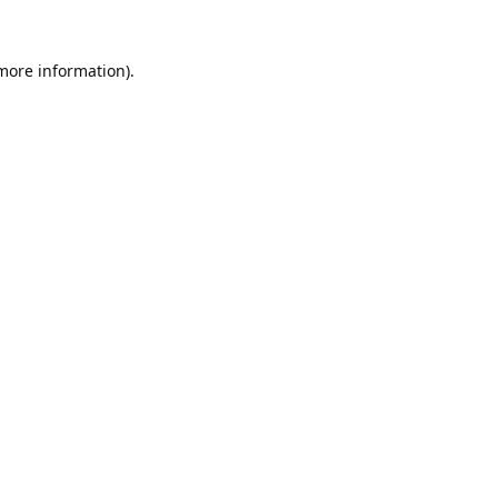
 more information).