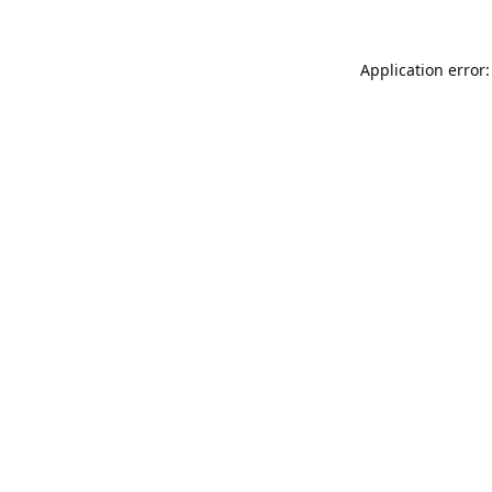
Application error: