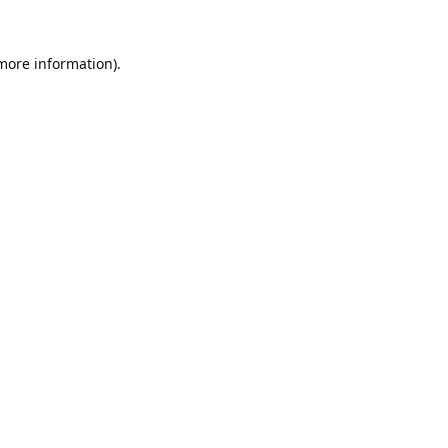
 more information).