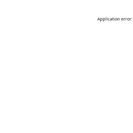
Application error: