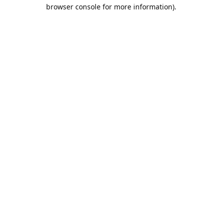
browser console for more information).