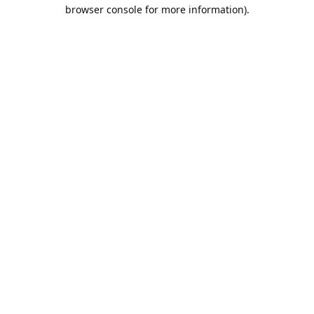
browser console for more information).