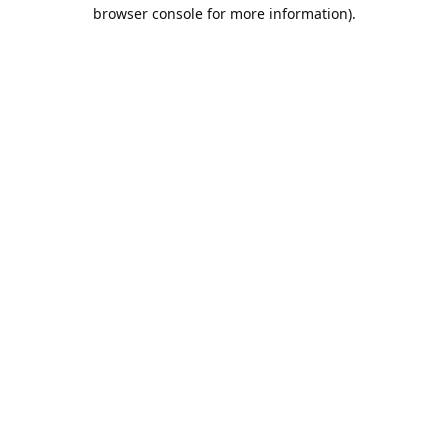
browser console for more information).