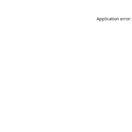
Application error: