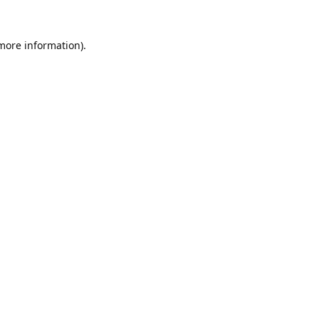
 more information).