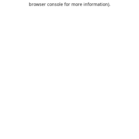
browser console for more information).