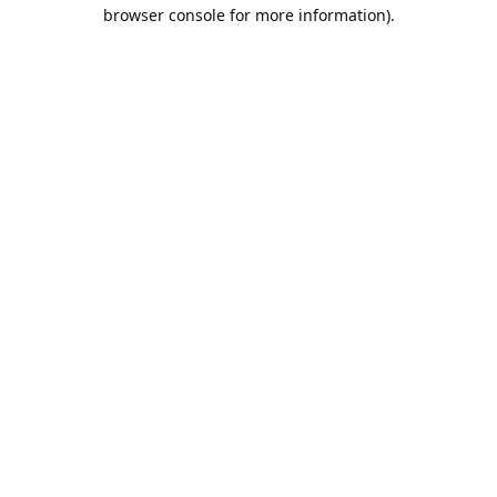
browser console for more information).