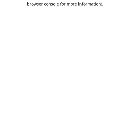
browser console for more information).