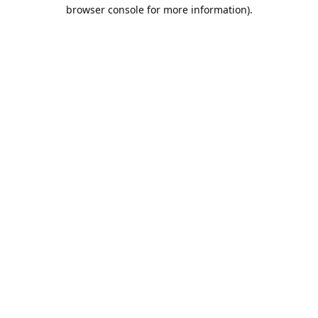
browser console for more information).