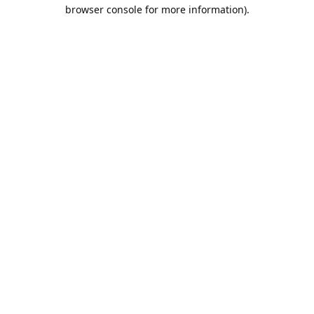
browser console for more information).