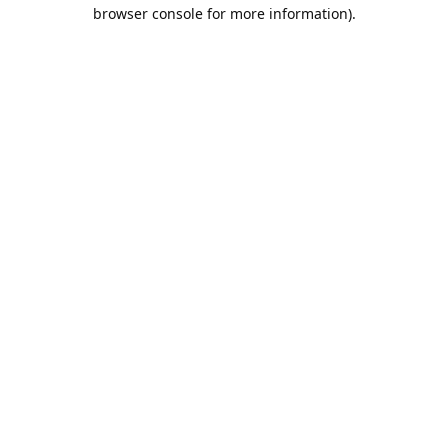
browser console for more information).