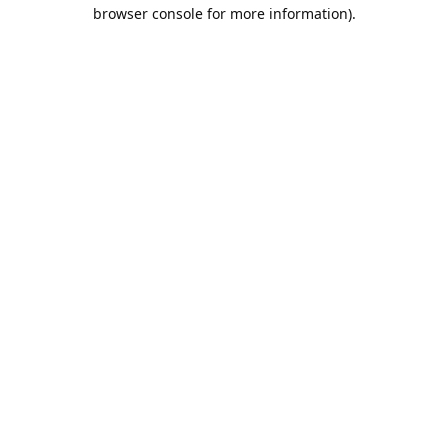
browser console for more information).