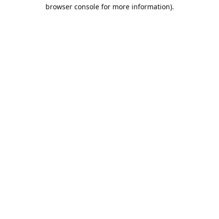
browser console for more information).