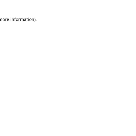
 more information).