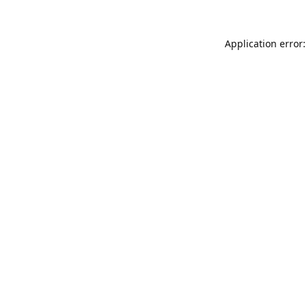
Application error: