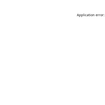
Application error: