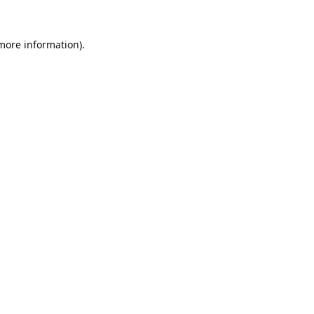
 more information).