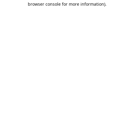
browser console for more information).