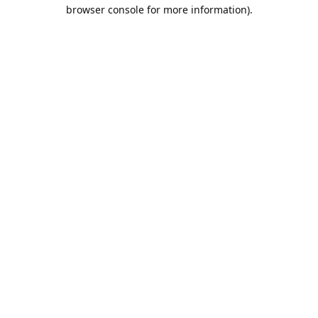
browser console for more information).