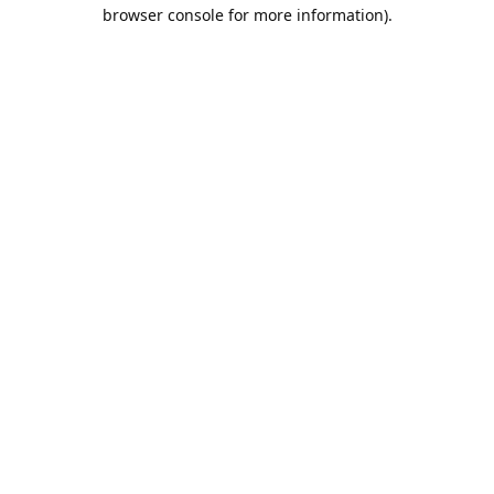
browser console for more information).