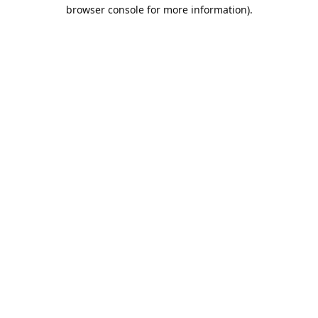
browser console for more information).