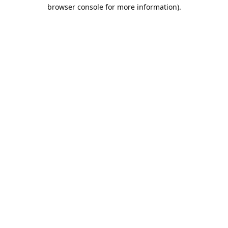
browser console for more information).