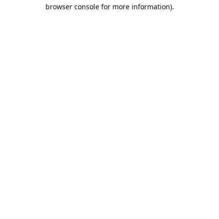
browser console for more information).