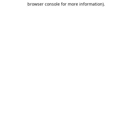
browser console for more information).