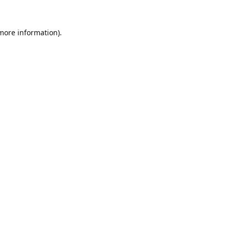
 more information).