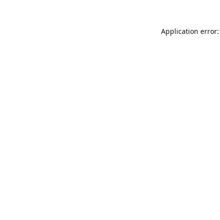
Application error: